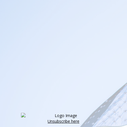
Unsubscribe here