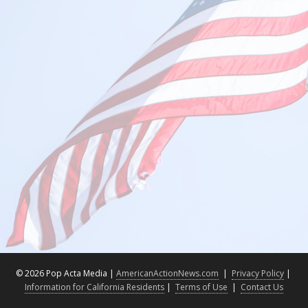
©
2026 Pop Acta Media |
AmericanActionNews.com
|
Privacy Policy
|
Information for California Residents
|
Terms of Use
|
Contact Us