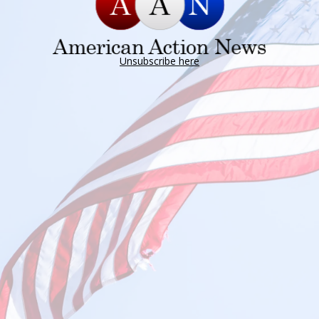
Unsubscribe here