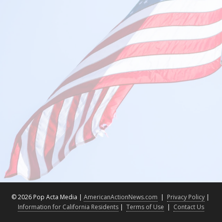
©
2026 Pop Acta Media |
AmericanActionNews.com
|
Privacy Policy
|
Information for California Residents
|
Terms of Use
|
Contact Us