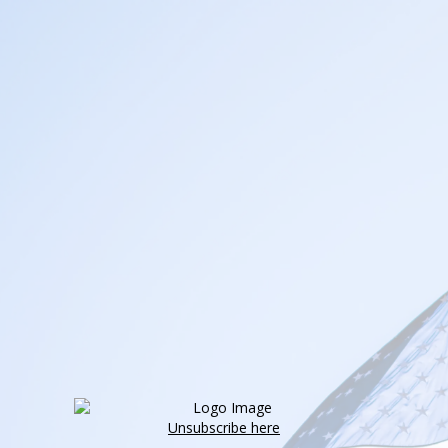
Unsubscribe here