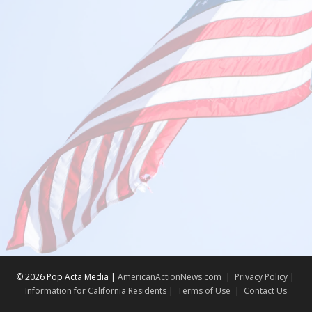
©
2026 Pop Acta Media |
AmericanActionNews.com
|
Privacy Policy
|
Information for California Residents
|
Terms of Use
|
Contact Us