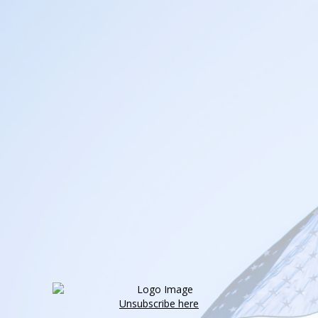
Unsubscribe here