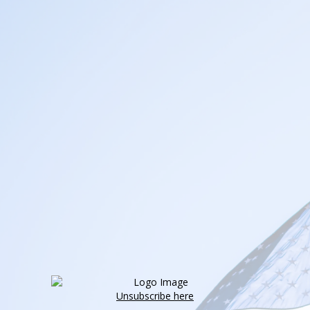
Unsubscribe here