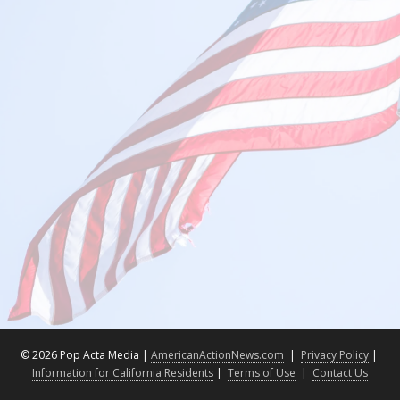
©
2026 Pop Acta Media |
AmericanActionNews.com
|
Privacy Policy
|
Information for California Residents
|
Terms of Use
|
Contact Us