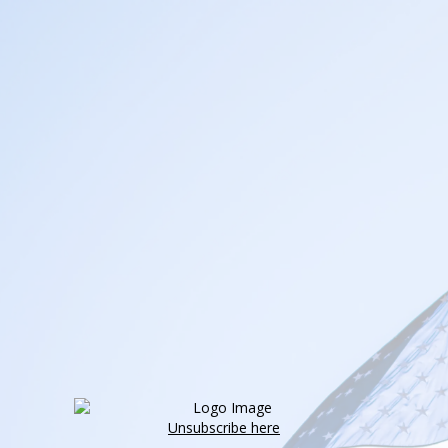
Unsubscribe here