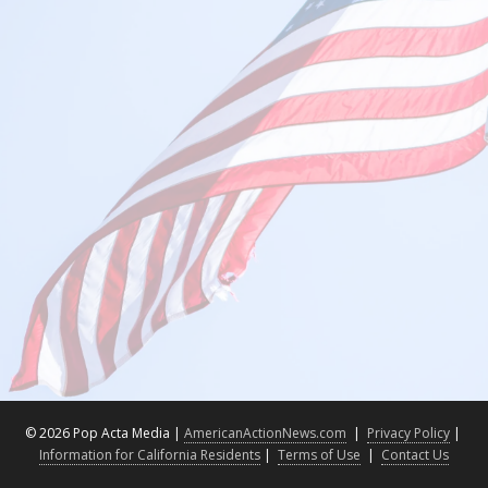
©
2026 Pop Acta Media |
AmericanActionNews.com
|
Privacy Policy
|
Information for California Residents
|
Terms of Use
|
Contact Us