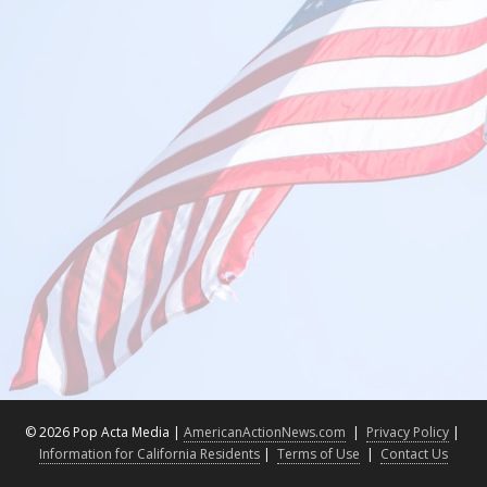
©
2026 Pop Acta Media |
AmericanActionNews.com
|
Privacy Policy
|
Information for California Residents
|
Terms of Use
|
Contact Us