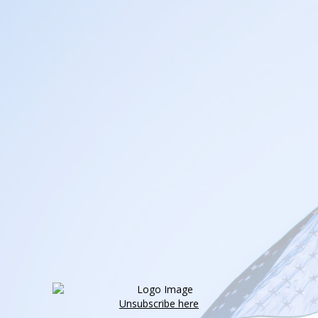
Unsubscribe here