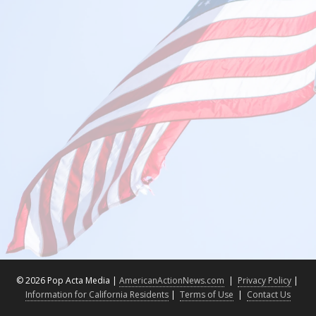
©
2026 Pop Acta Media |
AmericanActionNews.com
|
Privacy Policy
|
Information for California Residents
|
Terms of Use
|
Contact Us