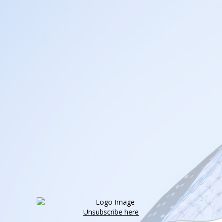
Unsubscribe here