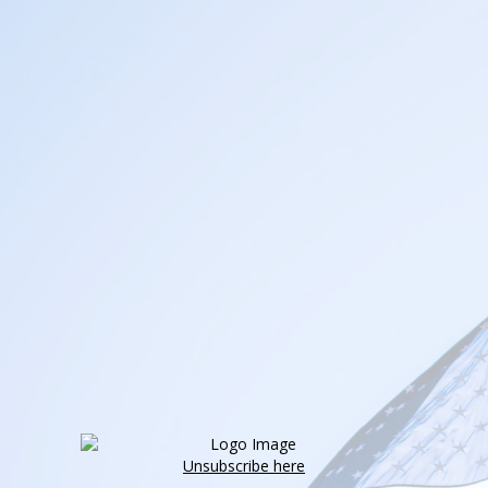
Unsubscribe here