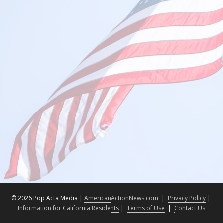
©
2026 Pop Acta Media |
AmericanActionNews.com
|
Privacy Policy
|
Information for California Residents
|
Terms of Use
|
Contact Us