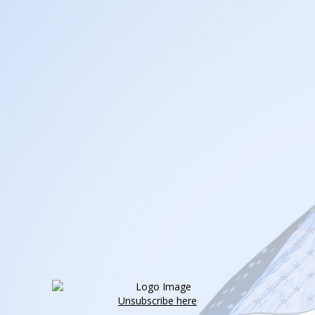
Unsubscribe here