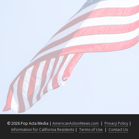
©
2026 Pop Acta Media |
AmericanActionNews.com
|
Privacy Policy
|
Information for California Residents
|
Terms of Use
|
Contact Us