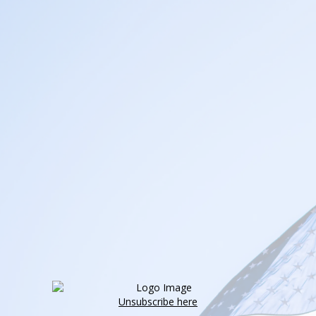
Unsubscribe here