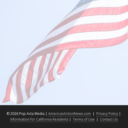
©
2026 Pop Acta Media |
AmericanActionNews.com
|
Privacy Policy
|
Information for California Residents
|
Terms of Use
|
Contact Us