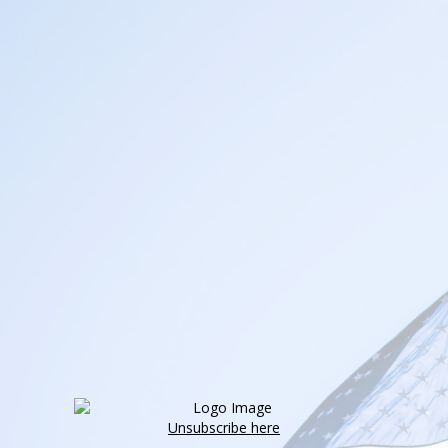
Unsubscribe here