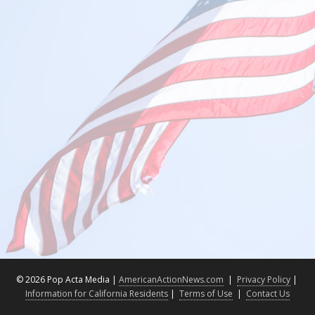
©
2026 Pop Acta Media |
AmericanActionNews.com
|
Privacy Policy
|
Information for California Residents
|
Terms of Use
|
Contact Us