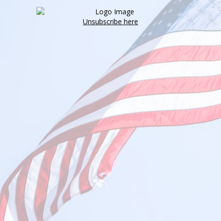
Unsubscribe here