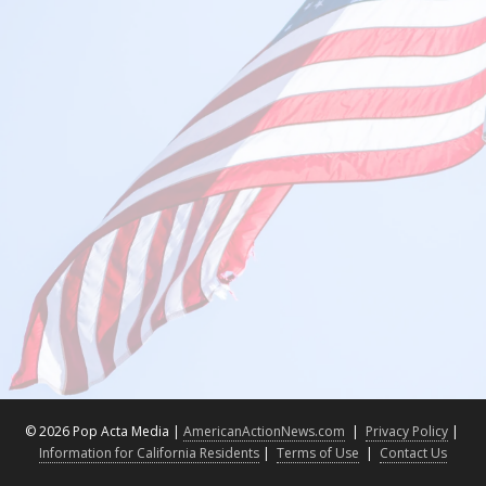
©
2026 Pop Acta Media |
AmericanActionNews.com
|
Privacy Policy
|
Information for California Residents
|
Terms of Use
|
Contact Us