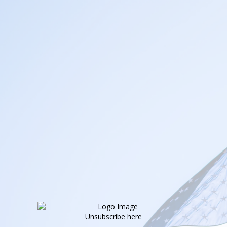
Unsubscribe here