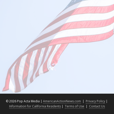
©
2026 Pop Acta Media |
AmericanActionNews.com
|
Privacy Policy
|
Information for California Residents
|
Terms of Use
|
Contact Us