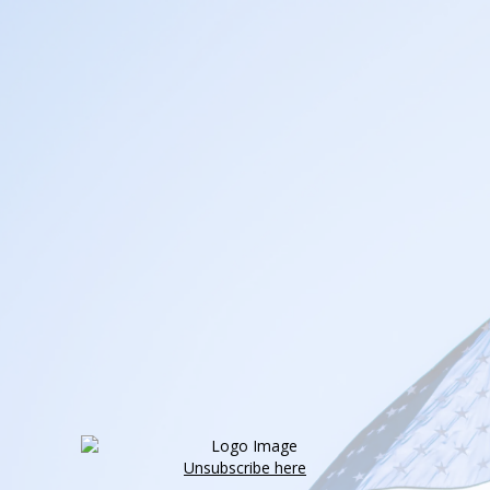
Unsubscribe here