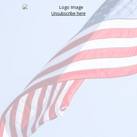
Unsubscribe here