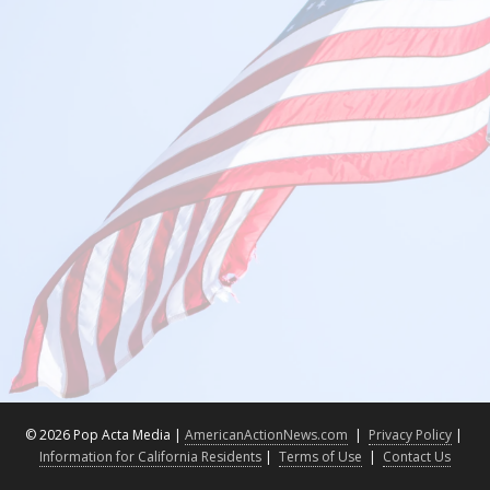
©
2026 Pop Acta Media |
AmericanActionNews.com
|
Privacy Policy
|
Information for California Residents
|
Terms of Use
|
Contact Us