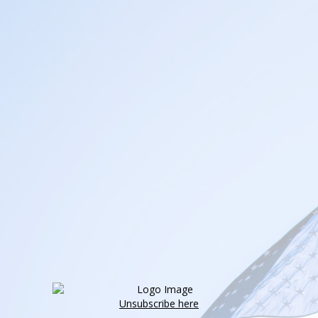
Unsubscribe here