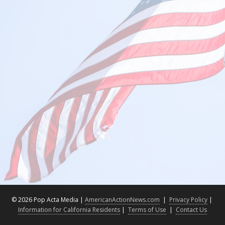
©
2026 Pop Acta Media |
AmericanActionNews.com
|
Privacy Policy
|
Information for California Residents
|
Terms of Use
|
Contact Us