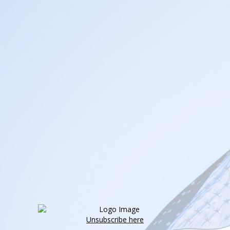
Unsubscribe here