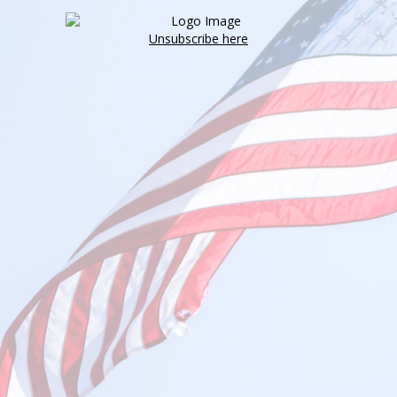
Unsubscribe here