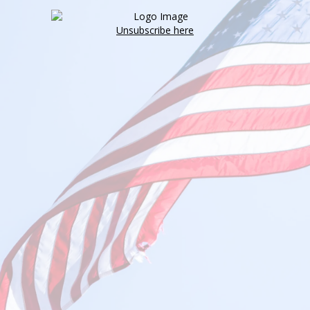
Unsubscribe here