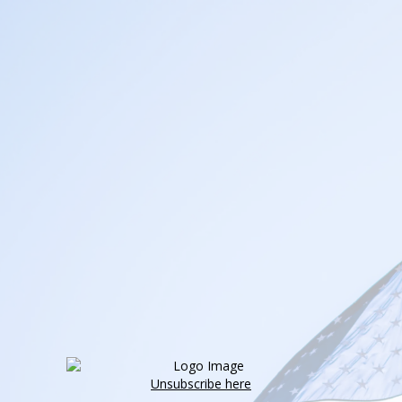
Unsubscribe here