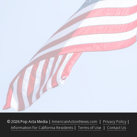
©
2026 Pop Acta Media |
AmericanActionNews.com
|
Privacy Policy
|
Information for California Residents
|
Terms of Use
|
Contact Us