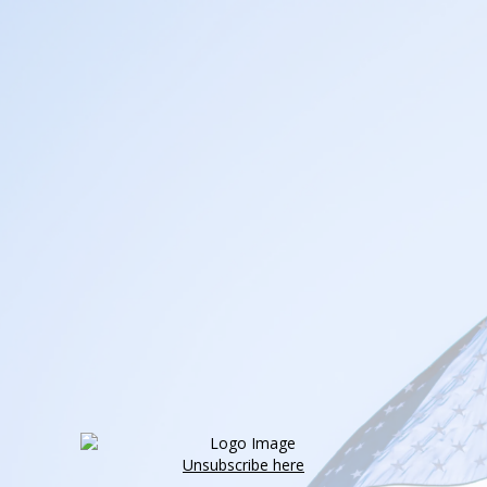
Unsubscribe here