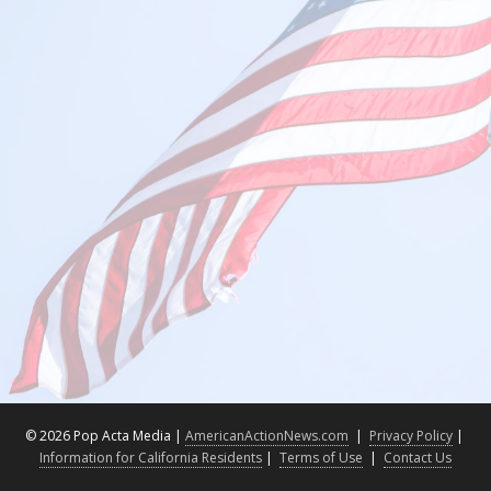
©
2026 Pop Acta Media |
AmericanActionNews.com
|
Privacy Policy
|
Information for California Residents
|
Terms of Use
|
Contact Us