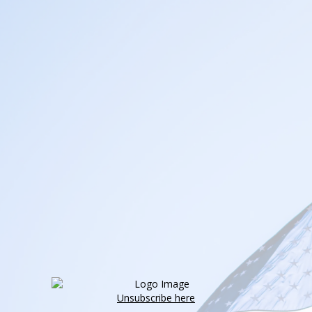
Unsubscribe here