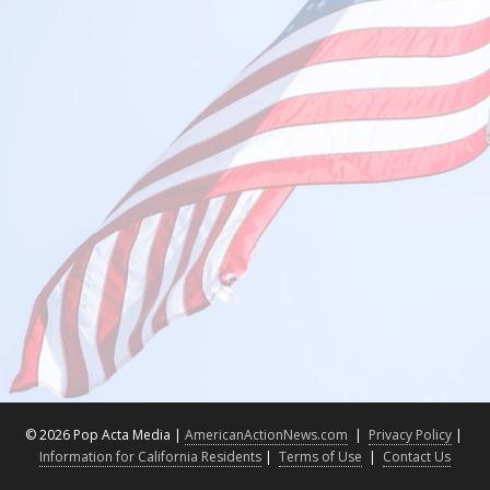
©
2026 Pop Acta Media |
AmericanActionNews.com
|
Privacy Policy
|
Information for California Residents
|
Terms of Use
|
Contact Us