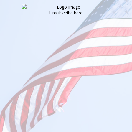
Unsubscribe here