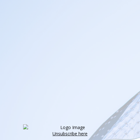
Unsubscribe here