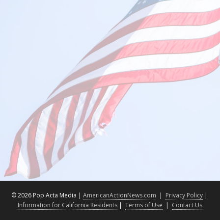
©
2026 Pop Acta Media |
AmericanActionNews.com
|
Privacy Policy
|
Information for California Residents
|
Terms of Use
|
Contact Us