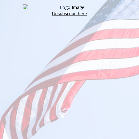
Unsubscribe here