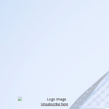
Unsubscribe here