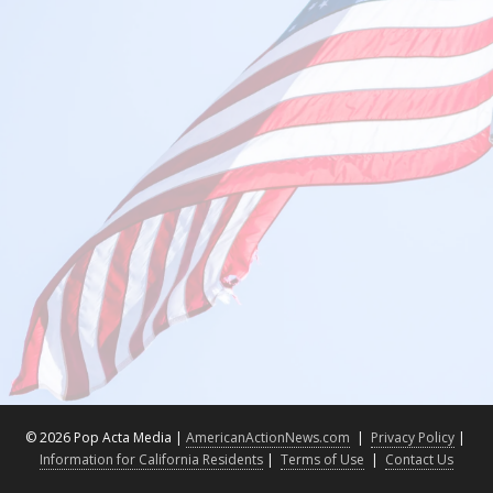
©
2026 Pop Acta Media |
AmericanActionNews.com
|
Privacy Policy
|
Information for California Residents
|
Terms of Use
|
Contact Us