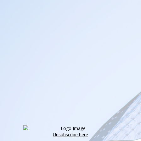
Unsubscribe here