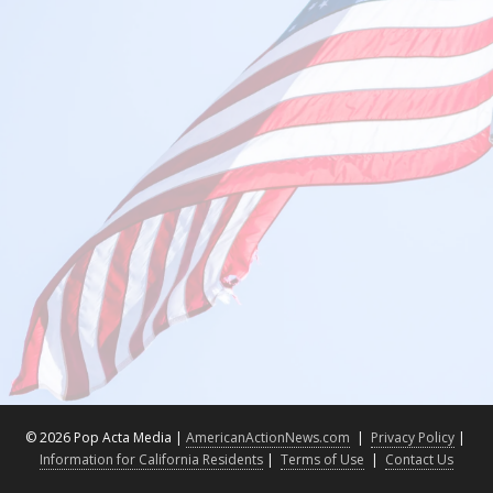
©
2026 Pop Acta Media |
AmericanActionNews.com
|
Privacy Policy
|
Information for California Residents
|
Terms of Use
|
Contact Us