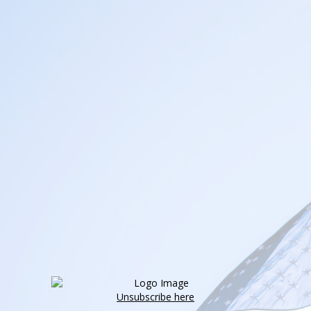
Unsubscribe here