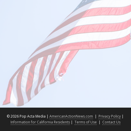
©
2026 Pop Acta Media |
AmericanActionNews.com
|
Privacy Policy
|
Information for California Residents
|
Terms of Use
|
Contact Us