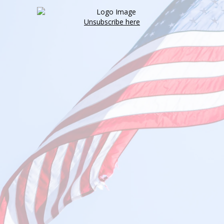
Unsubscribe here